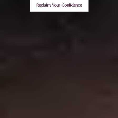
Reclaim Your Confidence