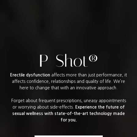
P-Shot®
Erectile dysfunction
affects more than just performance, it
affects confidence, relationships and quality of life. We’re
here to change that with an innovative approach.
Forget about frequent prescriptions, uneasy appointments
or worrying about side-effects.
Experience the future of
sexual wellness with state-of-the-art technology made
for you.